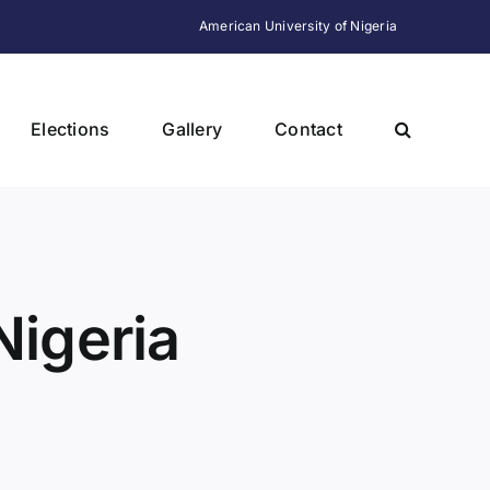
American University of Nigeria
Elections
Gallery
Contact
Nigeria