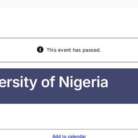
This event has passed.
rsity of Nigeria
Add to calendar