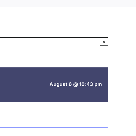
×
August 6 @ 10:43 pm