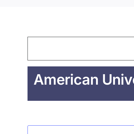
American Unive