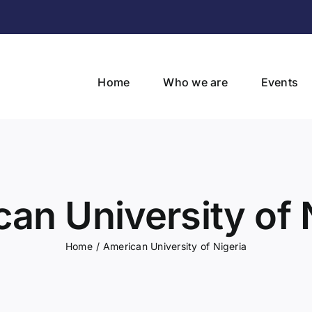
Home
Who we are
Events
an University of 
Home
/
American University of Nigeria